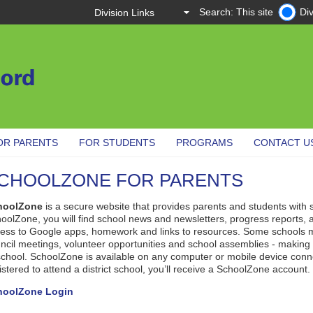
Search: This site
Div
OR PARENTS
FOR STUDENTS
PROGRAMS
CONTACT U
CHOOLZONE FOR PARENTS
hoolZone
is a secure website that provides parents and students with 
oolZone, you will find school news and newsletters, progress reports, 
ess to Google apps, homework and links to resources. Some schools m
ncil meetings, volunteer opportunities and school assemblies - making it
school. SchoolZone is available on any computer or mobile device connec
istered to attend a district school, you’ll receive a SchoolZone account.
hoolZone Login