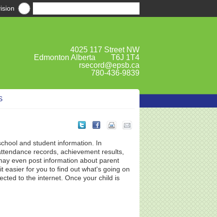
ision
4025 117 Street NW
Edmonton Alberta T6J 1T4
rsecord@epsb.ca
780-436-9839
S
school and student information. In
attendance records, achievement results,
ay even post information about parent
 easier for you to find out what's going on
ted to the internet. Once your child is