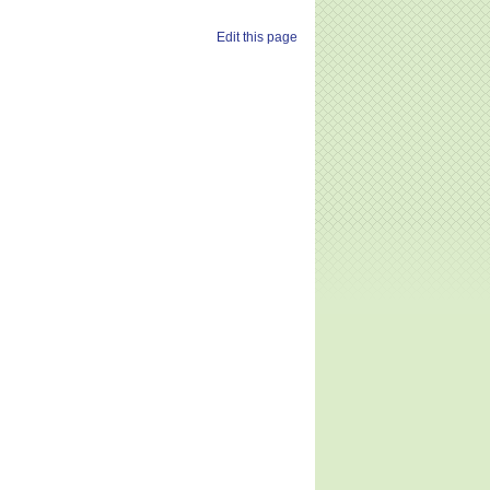
Edit this page