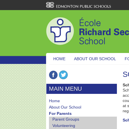
HOME
ABOUT OUR SCHOOL
F
S
Sc
MAIN MENU
Sch
acc
cou
Home
at 
About Our School
reg
For Parents
Parent Groups
Sc
Volunteering