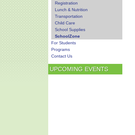
Registration
Lunch & Nutrition
Transportation
Child Care
School Supplies
SchoolZone
For Students
Programs
Contact Us
UPCOMING EVENTS