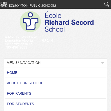
4025 117 Street NW
Edmonton Alberta T6J 1T4
rsecord@epsb.ca
780-436-9839
MENU / NAVIGATION
HOME
ABOUT OUR SCHOOL
FOR PARENTS
FOR STUDENTS