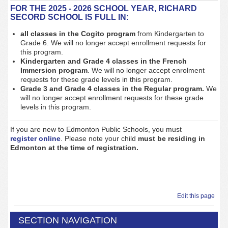
FOR THE 2025 - 2026 SCHOOL YEAR, RICHARD
SECORD SCHOOL IS FULL IN:
all classes in the Cogito program
from Kindergarten to
Grade 6
. We will no longer accept enrollment requests for
this program.
Kindergarten and Grade 4
classes in the French
Immersion program
. We will no longer accept enrolment
requests for these grade levels in this program.
Grade 3 and Grade 4 classes in the Regular program.
We
will no longer accept enrollment requests for these grade
levels in this program.
If you are new to Edmonton Public Schools, you must
register
online
. Please note your child
must be residing in
Edmonton at the time of registration.
Edit this page
SECTION NAVIGATION