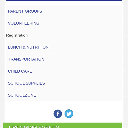
PARENT GROUPS
VOLUNTEERING
Registration
LUNCH & NUTRITION
TRANSPORTATION
CHILD CARE
SCHOOL SUPPLIES
SCHOOLZONE
UPCOMING EVENTS