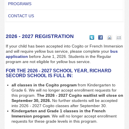
PROGRAMS
CONTACT US
2026 - 2027 REGISTRATION
If your child has been accepted into Cogito or French Immersion
and will require yellow bus service, please complete your
bus
application
before June 1, 2026. Students in the Regular
program are not eligible for yellow bus service.
FOR THE 2026 - 2027 SCHOOL YEAR, RICHARD
SECORD SCHOOL IS FULL IN:
all classes in the Cogito program
from Kindergarten to
Grade 6. We will no longer accept enrollment requests for
this program.
The 2026 - 2027 Cogito waitlist will close on
September 30, 2026.
No further students will be accepted
into 2026 - 2027 Cogito classes after September 30.
Kindergarten and Grade 1
classes in the French
Immersion program
. We will no longer accept enrollment
requests for these grade levels in this program.